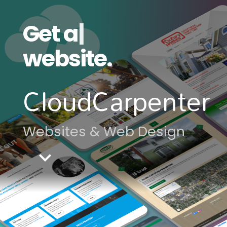
Get a
moder
|
website.
CloudCarpenter
Websites & Web Design