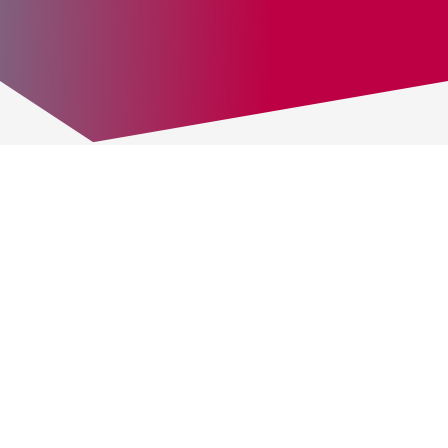
ABOUT US